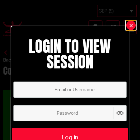
GBP (£)
LOGIN TO VIEW
SESSION
Back to Session Vault
Counter Pressing Rondo.
Log in