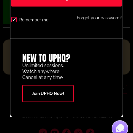
Forgot your password?
Remember me
FOOTBALL RESOURCE PLATFORM OF THE YEAR 2025
NEW TO UPHQ?
Unlimited sessions.
Watch anywhere.
Cancel at any time.
GBP (£)
Join UPHQ Now!
Contact Us
Your Account
© 2026 UltimatePlayerHQ
Terms and Conditions