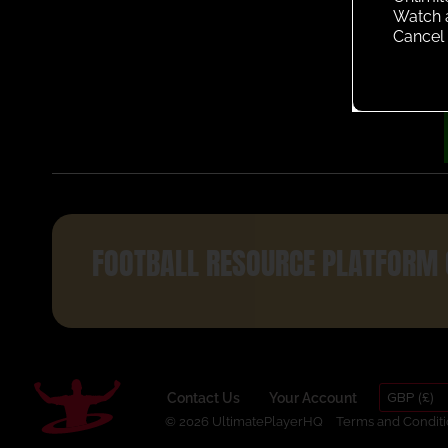
Watch 
Cancel 
FOOTBALL RESOURCE PLATFORM 
GBP (£)
Contact Us
Your Account
© 2026 UltimatePlayerHQ
Terms and Conditi