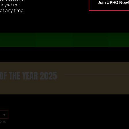
Join UPHQ Now
anywhere.
at any time.
OF THE YEAR 2025
ons