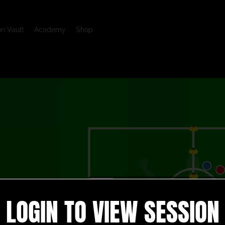
on Vault
Academy
Shop
LOGIN TO VIEW SESSION