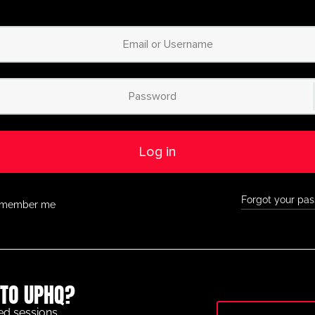
Log in
Forgot your pa
member me
TO UPHQ?
ed sessions.