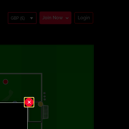
Join Now
Login
GBP (£)