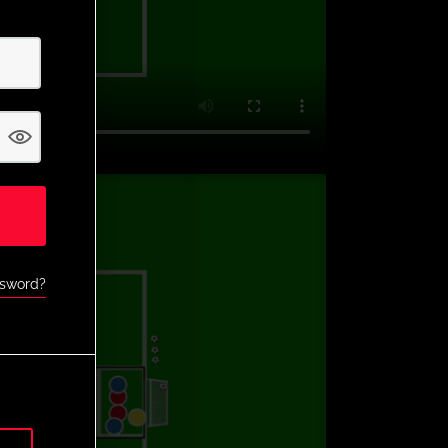
ssword?