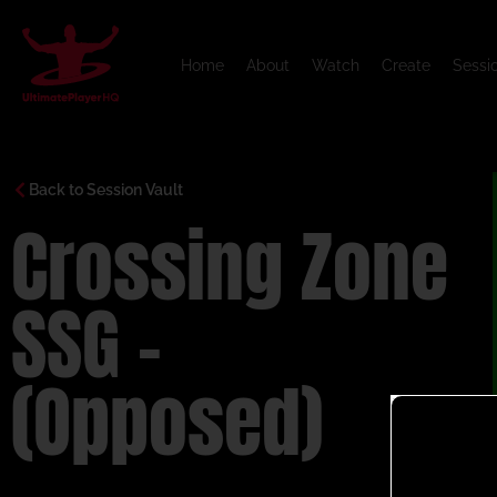
Home
About
Watch
Create
Sessi
Back to Session Vault
Crossing Zone
SSG –
(Opposed)