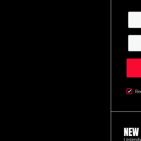
Re
NEW 
Unlimit