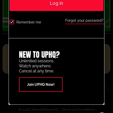
Log in
Forgot your password?
Remember me
FOOTBALL RESOURCE PLATFORM OF THE YEAR 2025
NEW TO UPHQ?
Unlimited sessions.
Watch anywhere.
Cancel at any time.
Join UPHQ Now!
GBP (£)
Contact Us
Your Account
© 2026 UltimatePlayerHQ
Terms and Conditions