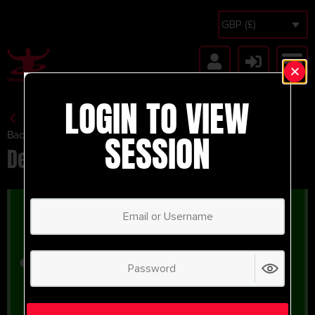
GBP (£)
LOGIN TO VIEW
SESSION
Back to Session Vault
Defending Under Pressure – 7v9