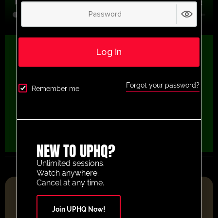
Log in
Forgot your password?
Remember me
NEW TO UPHQ?
Unlimited sessions.
Watch anywhere.
Cancel at any time.
FOOTBALL RESOURCE PLATFORM OF THE YEAR 2025
Join UPHQ Now!