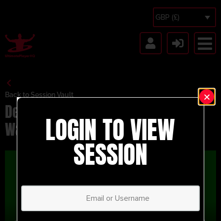
GBP (£)
Back to Session Vault
Delaying The Attack – Series – 2-
LOGIN TO VIEW
Way SSG
SESSION