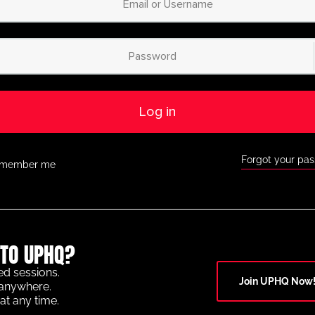
Log in
Forgot your pa
member me
TO UPHQ?
ed sessions.
Join UPHQ Now
anywhere.
at any time.