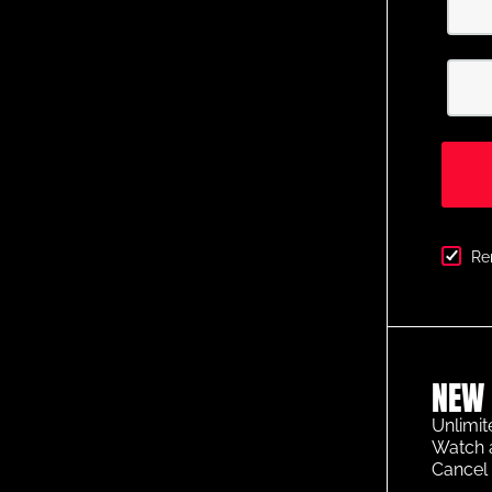
Re
NEW 
Unlimit
Watch 
Cancel 