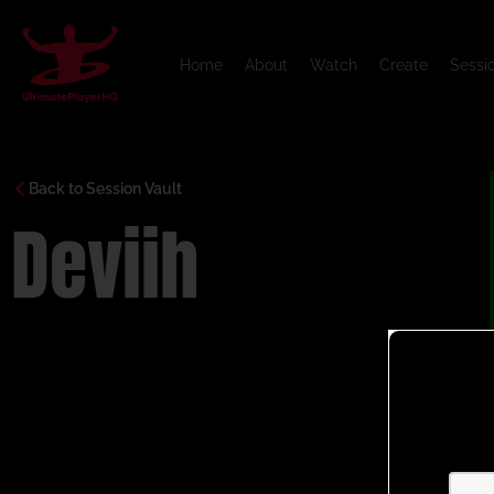
Home
About
Watch
Create
Sessi
Back to Session Vault
Deviih