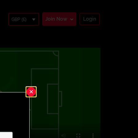
Join Now
Login
GBP (£)