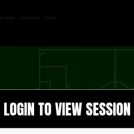
on Vault
Academy
Shop
LOGIN TO VIEW SESSION