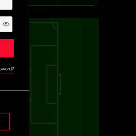
ssword?
!