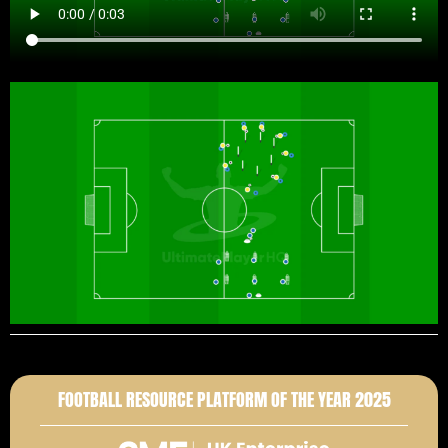
FOOTBALL RESOURCE PLATFORM OF THE YEAR 2025