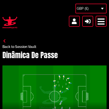
GBP (£)
Back to Session Vault
Dinâmica De Passe