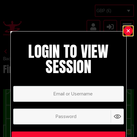
GBP (£)
LOGIN TO VIEW
SESSION
Back to Session Vault
Finishing/Crossing Activity