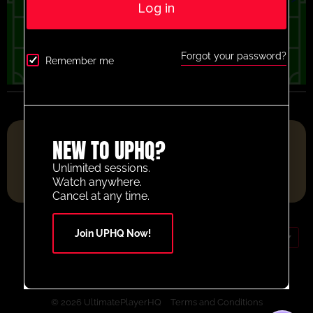
Log in
Forgot your password?
Remember me
FOOTBALL RESOURCE PLATFORM OF THE YEAR 2025
NEW TO UPHQ?
Unlimited sessions.
Watch anywhere.
Cancel at any time.
Join UPHQ Now!
GBP (£)
Contact Us
Your Account
© 2026 UltimatePlayerHQ
Terms and Conditions