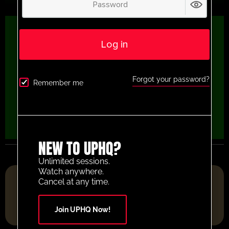
Log in
Forgot your password?
Remember me
NEW TO UPHQ?
Unlimited sessions.
Watch anywhere.
FOOTBALL RESOURCE PLATFORM OF THE YEAR 2025
Cancel at any time.
Join UPHQ Now!