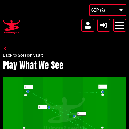
GBP (£)
Back to Session Vault
Play What We See