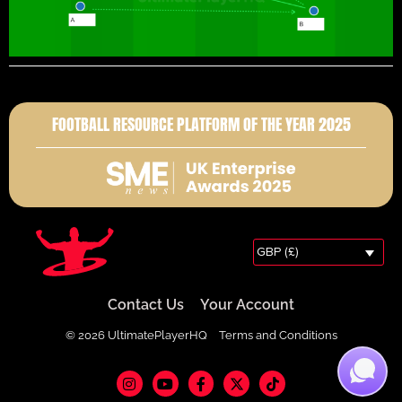
FOOTBALL RESOURCE PLATFORM OF THE YEAR 2025
GBP (£)
Contact Us
Your Account
© 2026 UltimatePlayerHQ
Terms and Conditions