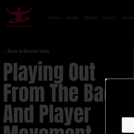
Home
About
Watch
Create
Sessi
Back to Session Vault
Playing Out
From The Back
And Player