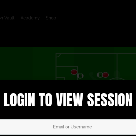
on Vault
Academy
Shop
LOGIN TO VIEW SESSION