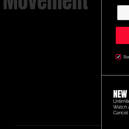
Movement
Re
NEW 
Unlimit
Watch 
Cancel 