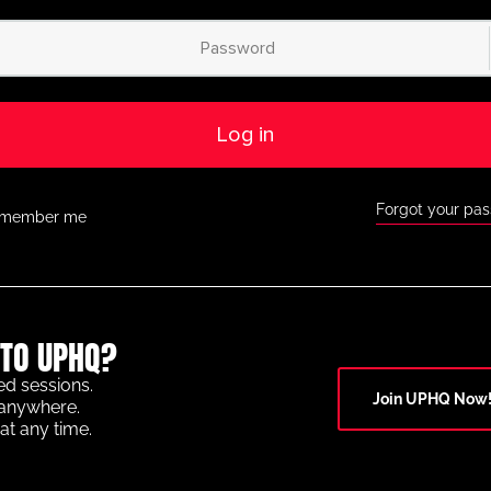
Log in
Forgot your pa
member me
TO UPHQ?
ed sessions.
Join UPHQ Now
anywhere.
at any time.