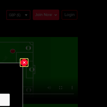
Join Now
Login
GBP (£)