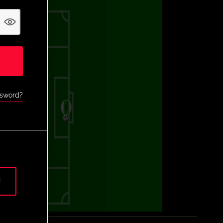
ssword?
!