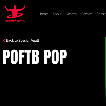
Home
About
Watch
Create
Sessi
Back to Session Vault
POFTB POP