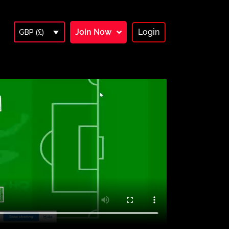
Join Now
Login
GBP (£)