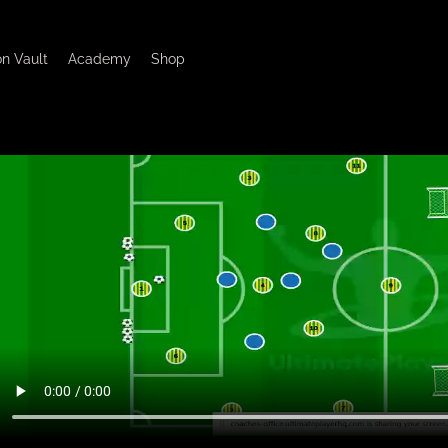
on Vault
Academy
Shop