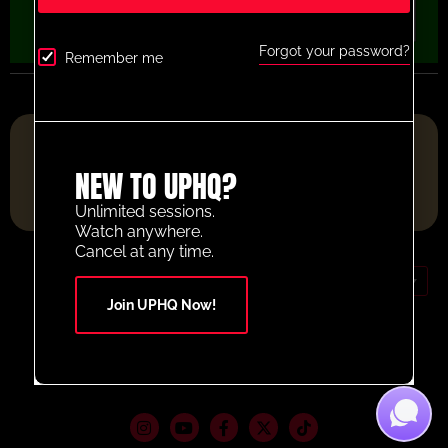
Forgot your password?
Remember me
FOOTBALL RESOURCE PLATFORM OF THE YEAR 2025
NEW TO UPHQ?
Unlimited sessions.
Watch anywhere.
Cancel at any time.
GBP (£)
Join UPHQ Now!
Contact Us
Your Account
© 2026 UltimatePlayerHQ
Terms and Conditions