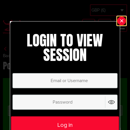
GBP (£)
LOGIN TO VIEW
SESSION
Back to Session Vault
Possession Breakout
Log in