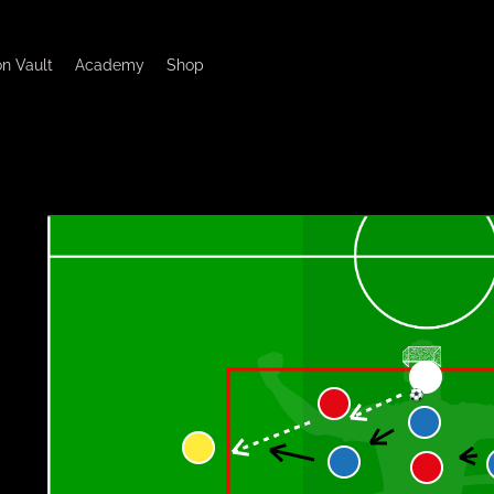
on Vault
Academy
Shop