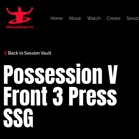
Home
About
Watch
Create
Sessi
Back to Session Vault
Possession V
Front 3 Press
SSG