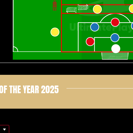
OF THE YEAR 2025