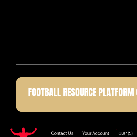
FOOTBALL RESOURCE PLATFORM 
GBP (£)
Contact Us
Your Account