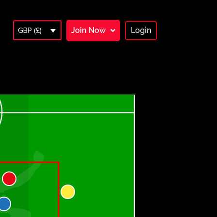
Join Now
Login
GBP (£)