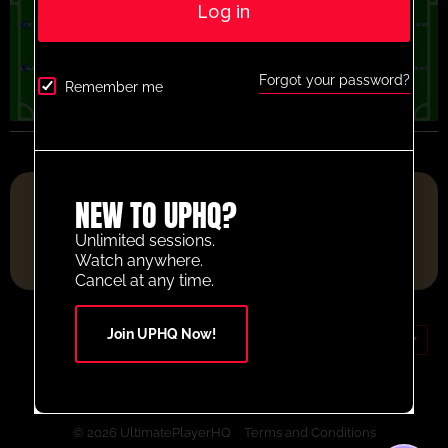
Log in
Forgot your password?
Remember me
FOOTBALL RESOURCE PLATFORM OF THE YEAR 2025
NEW TO UPHQ?
Unlimited sessions.
Watch anywhere.
Cancel at any time.
Join UPHQ Now!
GBP (£)
Contact Us
Your Account
© 2026 UltimatePlayerHQ
Terms and Conditions