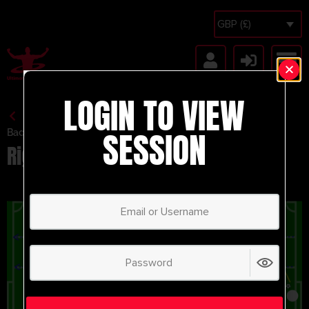
GBP (£)
LOGIN TO VIEW
SESSION
Back to Session Vault
Right Side Build Up