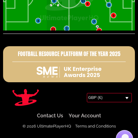
FOOTBALL RESOURCE PLATFORM OF THE YEAR 2025
GBP (£)
Contact Us
Your Account
© 2026 UltimatePlayerHQ
Terms and Conditions