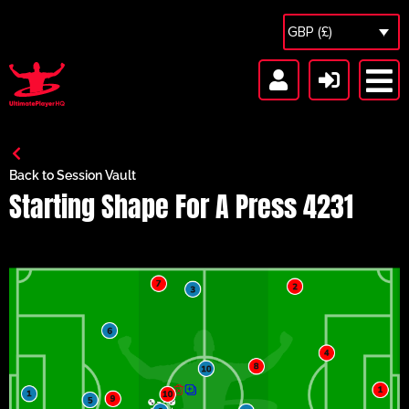
GBP (£)
Back to Session Vault
Starting Shape For A Press 4231