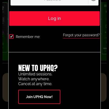
Log in
Forgot your password?
Remember me
NEW TO UPHQ?
Unlimited sessions.
FOOTBALL RESOURCE PLATFORM OF THE YEAR 2025
Watch anywhere.
Cancel at any time.
Join UPHQ Now!