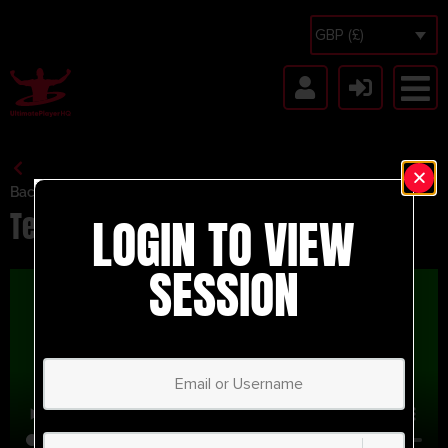
GBP (£)
Back to Session Vault
Test
LOGIN TO VIEW
SESSION