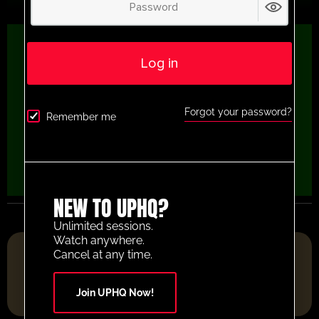
Log in
Forgot your password?
Remember me
NEW TO UPHQ?
Unlimited sessions.
Watch anywhere.
FOOTBALL RESOURCE PLATFORM OF THE YEAR 2025
Cancel at any time.
Join UPHQ Now!