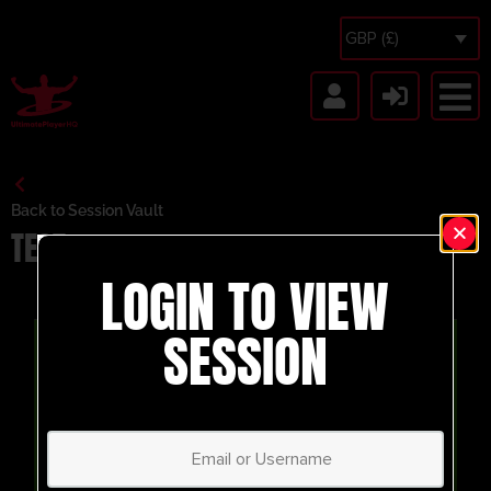
GBP (£)
Back to Session Vault
TEST
LOGIN TO VIEW
SESSION