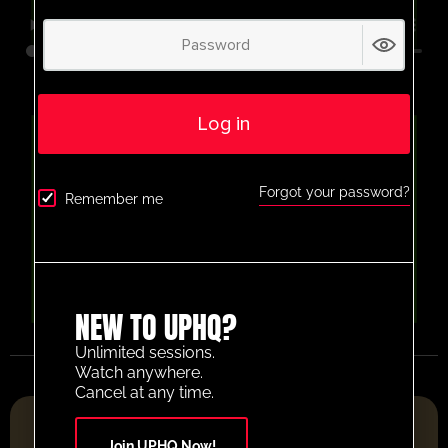
Log in
Forgot your password?
Remember me
NEW TO UPHQ?
Unlimited sessions.
Watch anywhere.
Cancel at any time.
FOOTBALL RESOURCE PLATFORM OF THE YEAR 2025
Join UPHQ Now!