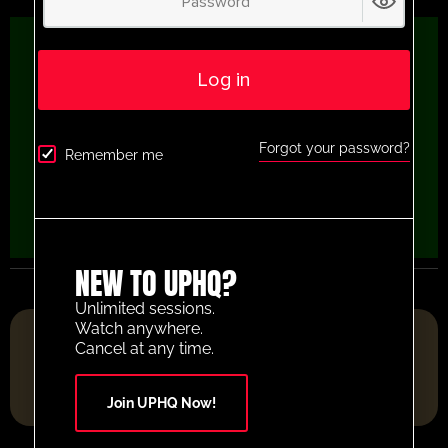
Log in
Forgot your password?
Remember me
NEW TO UPHQ?
Unlimited sessions.
Watch anywhere.
FOOTBALL RESOURCE PLATFORM OF THE YEAR 2025
Cancel at any time.
Join UPHQ Now!