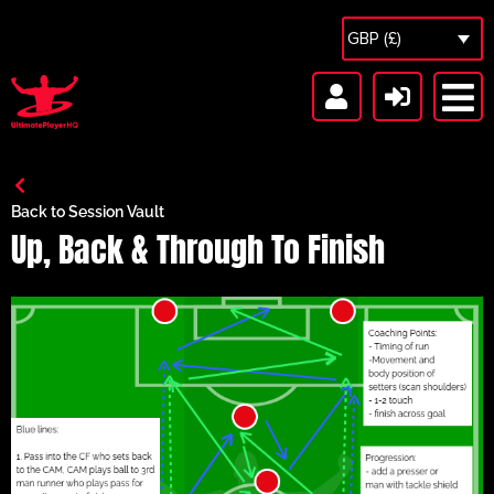
GBP (£)
Back to Session Vault
Up, Back & Through To Finish