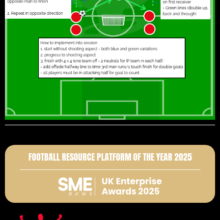
FOOTBALL RESOURCE PLATFORM OF THE YEAR 2025