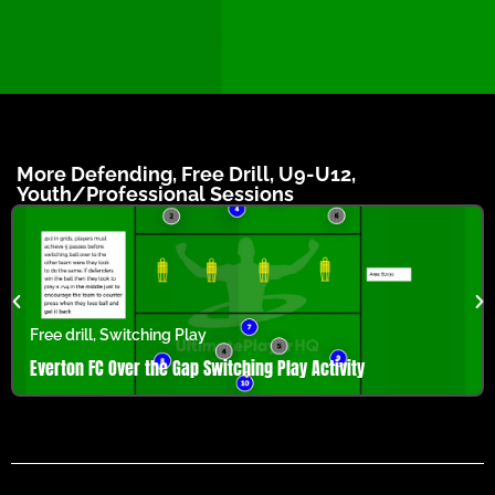
More
Defending
,
Free Drill
,
U9-U12
,
Youth/Professional
Sessions
Free drill
,
Switching Play
Everton FC Over the Gap Switching Play Activity