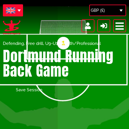
GBP (£)
Defending
,
Free drill
,
U9-U12
,
Youth/Professional
Dortmund Running
Back Game
Save Session