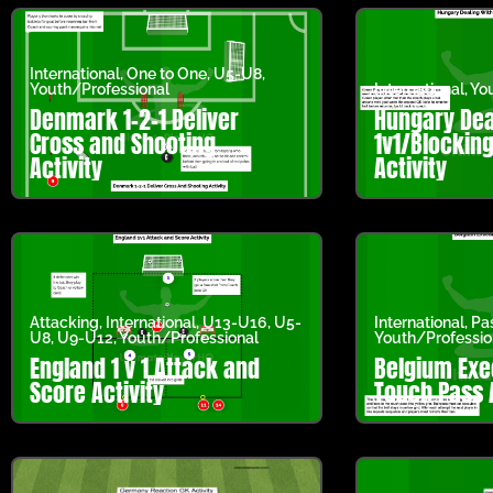
International
,
One to One
,
U5-U8
,
Youth/Professional
International
,
You
Denmark 1-2-1 Deliver
Hungary Dea
Cross and Shooting
1v1/Blockin
Activity
Activity
Attacking
,
International
,
U13-U16
,
U5-
International
,
Pa
U8
,
U9-U12
,
Youth/Professional
Youth/Professio
England 1 v 1 Attack and
Belgium Exe
Score Activity
Touch Pass A