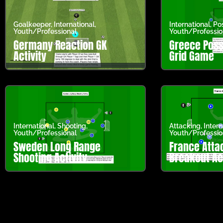
Goalkeeper
,
International
,
International
,
Po
Youth/Professional
Youth/Professio
Germany Reaction GK
Greece Poss
Activity
Grid Game
International
,
Shooting
,
Attacking
,
Intern
Youth/Professional
Youth/Professio
Sweden Long Range
France Atta
Shooting Activity
Breakout Act