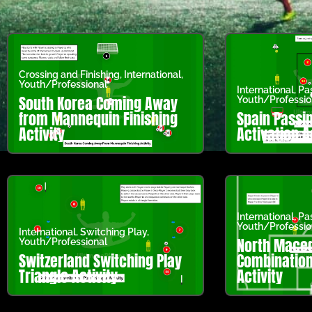
Crossing and Finishing
,
International
,
Youth/Professional
International
,
Pa
South Korea Coming Away
Youth/Professio
from Mannequin Finishing
Spain Passi
Activity
Activation A
International
,
Pa
Youth/Professio
International
,
Switching Play
,
North Maced
Youth/Professional
Switzerland Switching Play
Combination 
Triangle Activity
Activity