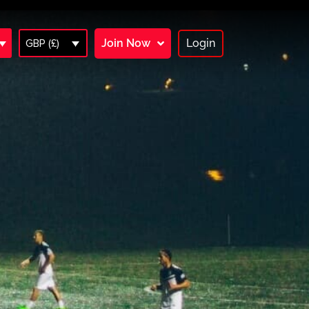
Join Now
Login
GBP (£)