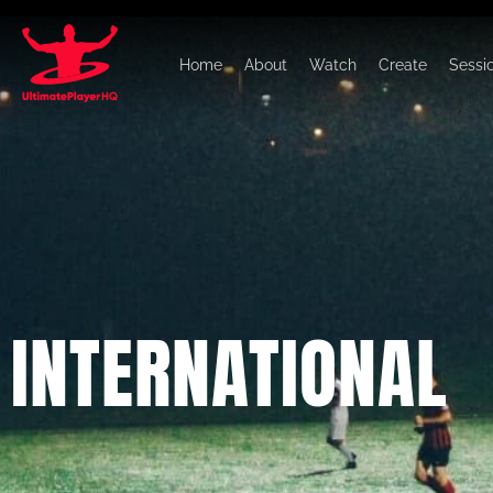
Home
About
Watch
Create
Sessi
INTERNATIONAL