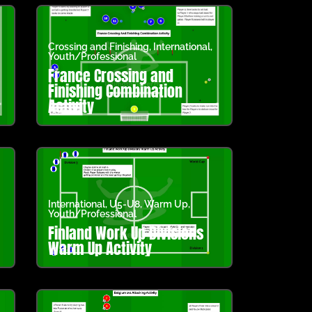
Crossing and Finishing
,
International
,
Youth/Professional
France Crossing and
Finishing Combination
Activity
International
,
U5-U8
,
Warm Up
,
Youth/Professional
Finland Work Up Divisions
Warm Up Activity