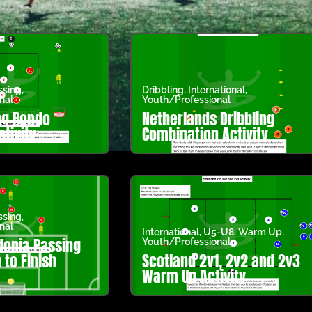
ssing
,
Dribbling
,
International
,
nal
Youth/Professional
ng Rondo
Netherlands Dribbling
ctivity
Combination Activity
ssing
,
nal
International
,
U5-U8
,
Warm Up
,
onia Passing
Youth/Professional
to Finish
Scotland 2v1, 2v2 and 2v3
Warm Up Activity