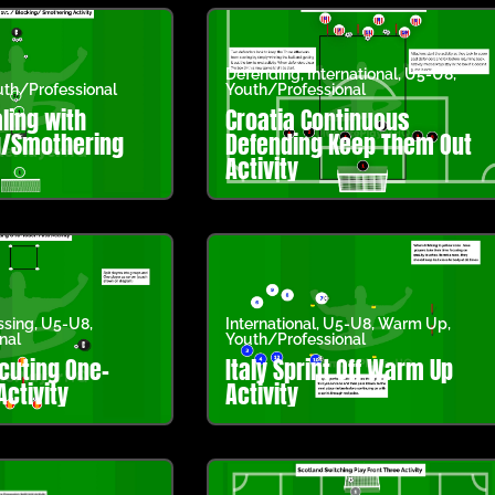
Defending
,
International
,
U5-U8
,
th/Professional
Youth/Professional
ling with
Croatia Continuous
g/Smothering
Defending Keep Them Out
Activity
ssing
,
U5-U8
,
International
,
U5-U8
,
Warm Up
,
nal
Youth/Professional
cuting One-
Italy Sprint Off Warm Up
ctivity
Activity