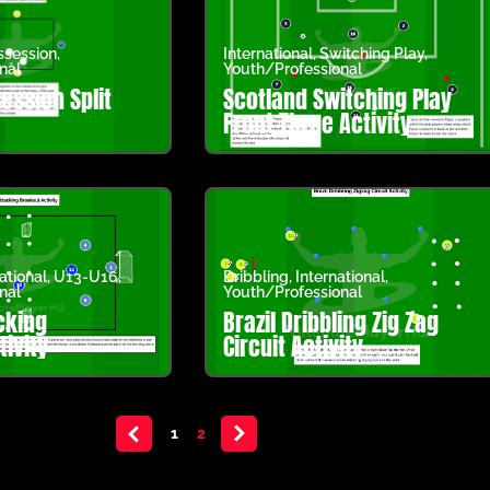
ssession
,
International
,
Switching Play
,
nal
Youth/Professional
ession Split
Scotland Switching Play
Front Three Activity
ational
,
U13-U16
,
Dribbling
,
International
,
nal
Youth/Professional
cking
Brazil Dribbling Zig Zag
ivity
Circuit Activity
<
1
2
>