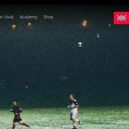
on Vault
Academy
Shop