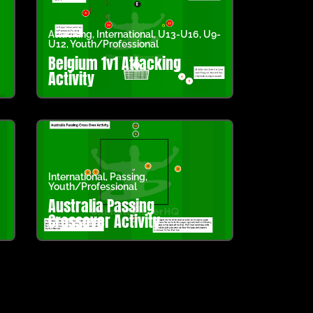
Attacking
,
International
,
U13-U16
,
U9-
U12
,
Youth/Professional
Belgium 1v1 Attacking
Activity
International
,
Passing
,
Youth/Professional
Australia Passing
Crossover Activity