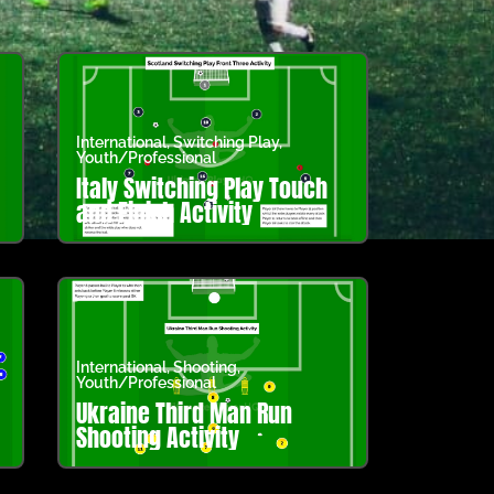
International
,
Switching Play
,
Youth/Professional
Italy Switching Play Touch
and Finish Activity
International
,
Shooting
,
Youth/Professional
Ukraine Third Man Run
Shooting Activity