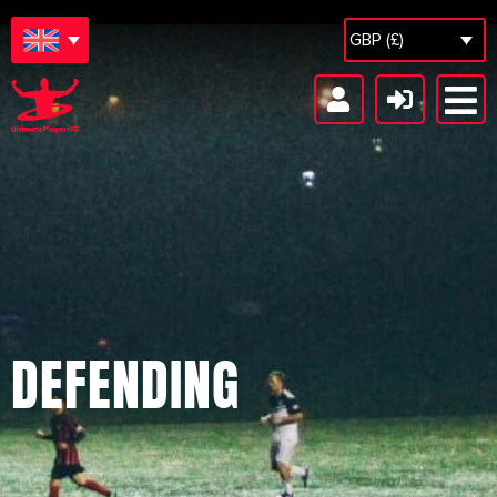
GBP (£)
DEFENDING