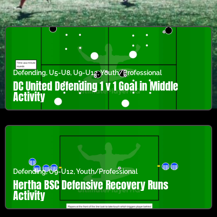
Defending
,
U5-U8
,
U9-U12
,
Youth/Professional
DC United Defending 1 v 1 Goal in Middle
Activity
Defending
,
U9-U12
,
Youth/Professional
Hertha BSC Defensive Recovery Runs
Activity