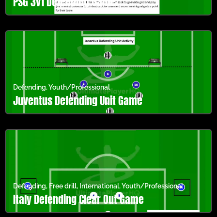
PSG 3v1 Defending Game
Defending
,
Youth/Professional
Juventus Defending Unit Game
Defending
,
Free drill
,
International
,
Youth/Professional
Italy Defending Clear Out Game