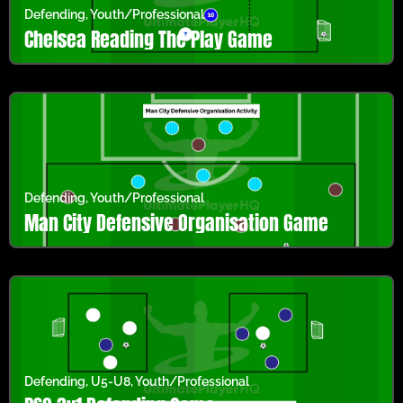
Defending
,
Youth/Professional
Chelsea Reading The Play Game
Defending
,
Youth/Professional
Man City Defensive Organisation Game
Defending
,
U5-U8
,
Youth/Professional