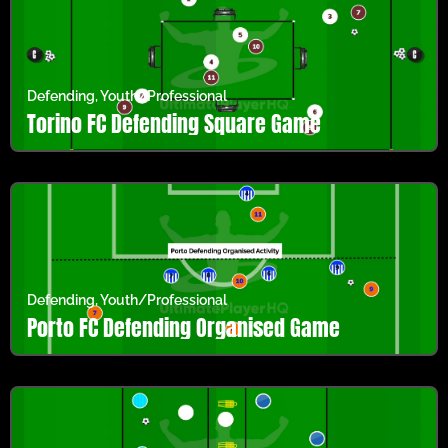
Defending
,
Youth/Professional
Torino FC Defending Square Game
Defending
,
Youth/Professional
Porto FC Defending Organised Game