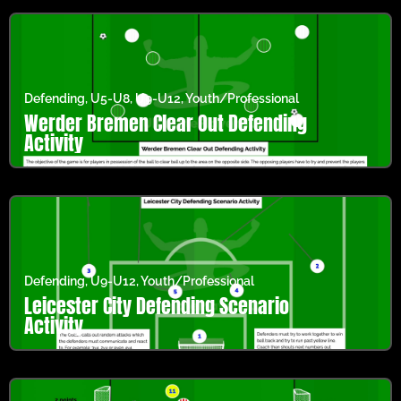
Defending
,
U5-U8
,
U9-U12
,
Youth/Professional
Werder Bremen Clear Out Defending
Activity
Defending
,
U9-U12
,
Youth/Professional
Leicester City Defending Scenario
Activity