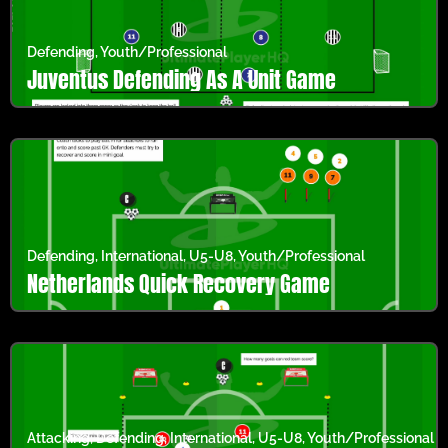
Defending
,
Youth/Professional
Juventus Defending As A Unit Game
Defending
,
International
,
U5-U8
,
Youth/Professional
Netherlands Quick Recovery Game
Attacking
,
Defending
,
International
,
U5-U8
,
Youth/Professional