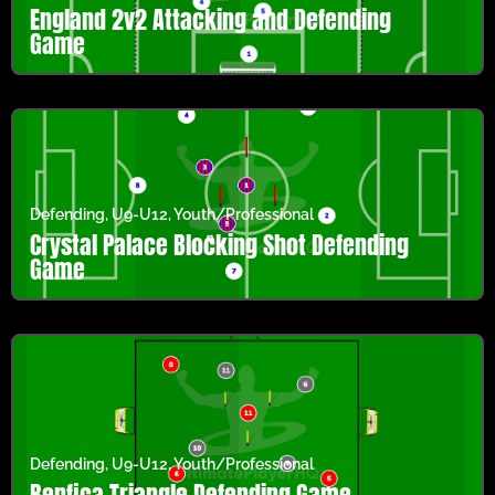
England 2v2 Attacking and Defending
Game
Defending
,
U9-U12
,
Youth/Professional
Crystal Palace Blocking Shot Defending
Game
Defending
,
U9-U12
,
Youth/Professional
Benfica Triangle Defending Game