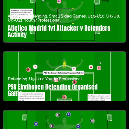
Attacking
,
Defending
,
Small Sided Games
,
U13-U16
,
U5-U8
,
U9-U12
,
Youth/Professional
Atletico Madrid 1v1 Attacker v Defenders
Activity
Defending
,
U9-U12
,
Youth/Professional
PSV Eindhoven Defending Organised
Game