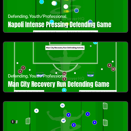
Defending
,
Youth/Professional
Napoli Intense Pressing Defending Game
Defending
,
Youth/Professional
Man City Recovery Run Defending Game