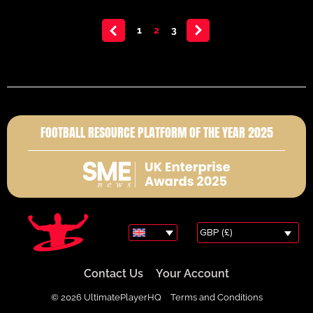
<
1
2
3
>
FOOTBALL RESOURCE PLATFORM OF THE YEAR 2025
GBP (£)
Contact Us
Your Account
© 2026 UltimatePlayerHQ
Terms and Conditions