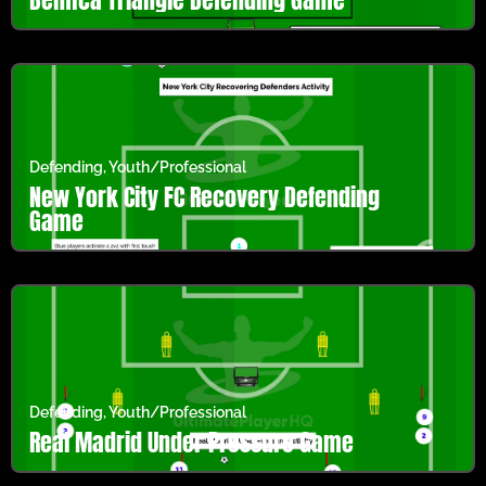
Defending
,
Youth/Professional
New York City FC Recovery Defending
Game
Defending
,
Youth/Professional
Real Madrid Under Pressure Game