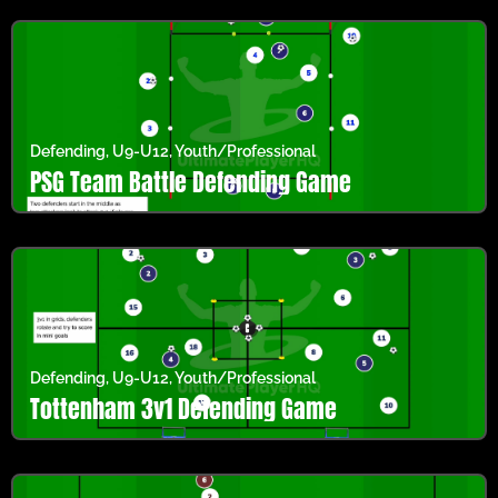
Defending
,
U9-U12
,
Youth/Professional
PSG Team Battle Defending Game
Defending
,
U9-U12
,
Youth/Professional
Tottenham 3v1 Defending Game