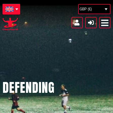
GBP (£)
DEFENDING