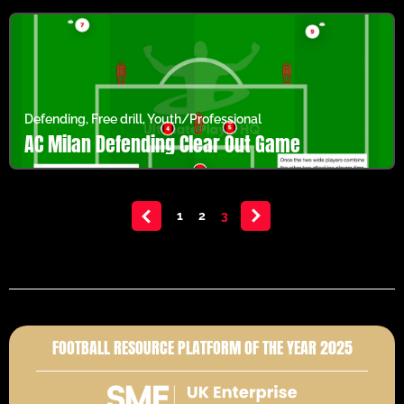
Defending
,
Free drill
,
Youth/Professional
AC Milan Defending Clear Out Game
<
1
2
3
>
FOOTBALL RESOURCE PLATFORM OF THE YEAR 2025