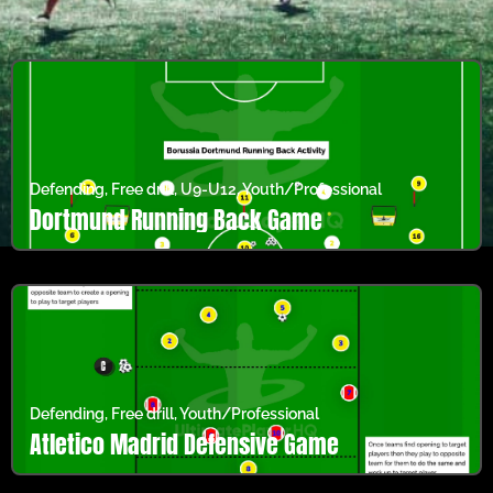
Defending
,
Free drill
,
U9-U12
,
Youth/Professional
Dortmund Running Back Game
Defending
,
Free drill
,
Youth/Professional
Atletico Madrid Defensive Game