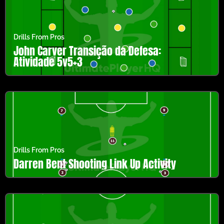
Drills From Pros
John Carver Transição da Defesa:
Atividade 5v5+3
Drills From Pros
Darren Bent Shooting Link Up Activity