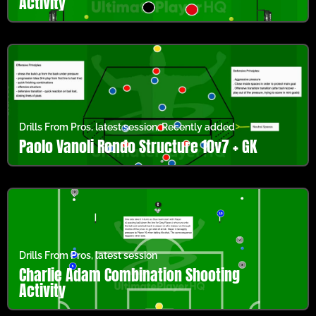
Activity
Drills From Pros
,
latest session
,
Recently added
Paolo Vanoli Rondo Structure 10v7 + GK
Drills From Pros
,
latest session
Charlie Adam Combination Shooting
Activity