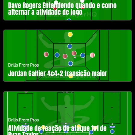
Dave Rogers Entendendo quando e como
alternar a atividade de jogo
Drills From Pros
Jordan Galtier 4c4+2 transição maior
Drills From Pros
Atividade de reação de ataque 1v1 de
Ryan Taylor