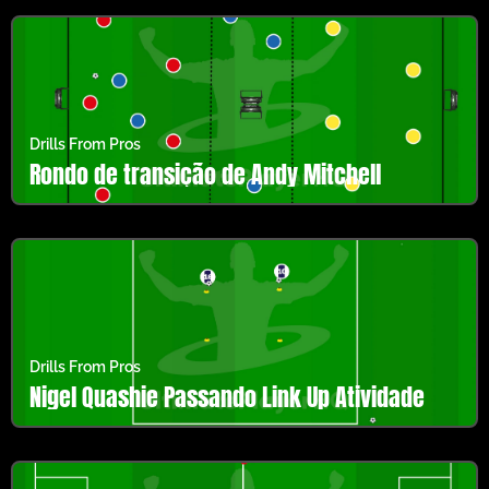
Drills From Pros
Rondo de transição de Andy Mitchell
Drills From Pros
Nigel Quashie Passando Link Up Atividade