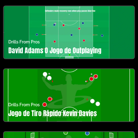
Drills From Pros
David Adams O Jogo de Outplaying
Drills From Pros
Jogo de Tiro Rápido Kevin Davies