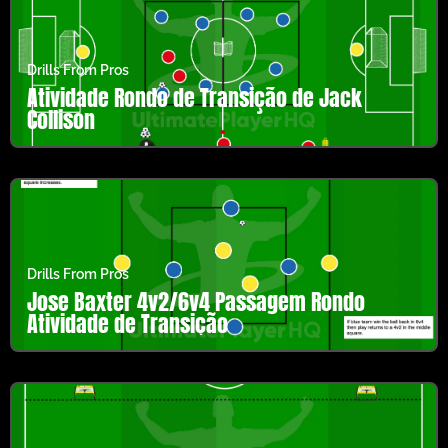
Drills From Pros
Atividade Rondo de Transição de Jack
Collison
Drills From Pros
Jose Baxter 4v2/6v4 Passagem Rondo
Atividade de Transição