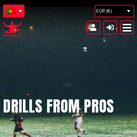
EUR (€)
DRILLS FROM PROS