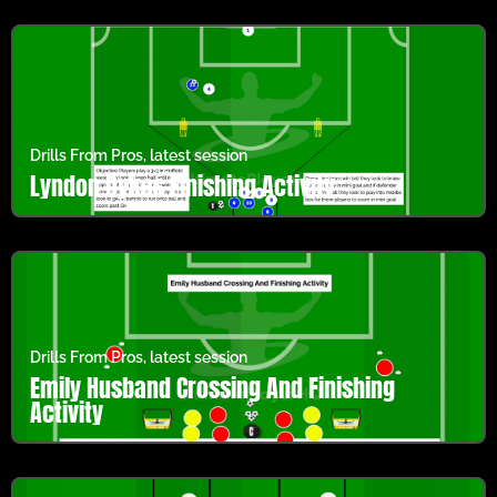
Drills From Pros
,
latest session
Lyndon Dykes Finishing Activity
Drills From Pros
,
latest session
Emily Husband Crossing And Finishing
Activity