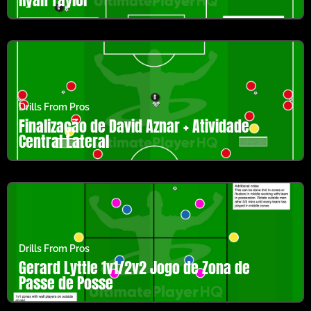
Drills From Pros
Finalização de David Aznar + Atividade
Central Lateral
Drills From Pros
Gerard Lyttle 1v1/2v2 Jogo de Zona de
Passe de Posse