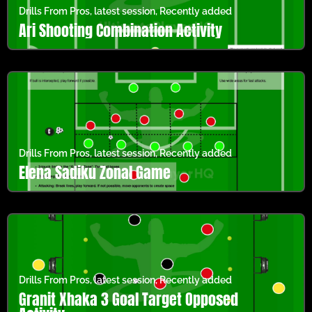
Drills From Pros
,
latest session
,
Recently added
Ari Shooting Combination Activity
Drills From Pros
,
latest session
,
Recently added
Elena Sadiku Zonal Game
Drills From Pros
,
latest session
,
Recently added
Granit Xhaka 3 Goal Target Opposed