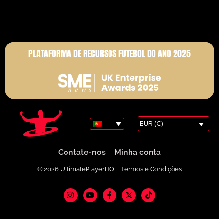
PLATAFORMA DE RECURSOS FUTEBOL DO ANO 2025
EUR (€)
Contate-nos
Minha conta
© 2026 UltimatePlayerHQ
Termos e Condições