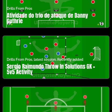
Drills From Pros
Atividade do trio de ataque de Danny
Guthrie
Drills From Pros
,
latest session
,
Recently added
Sergio Raimundo Throw In Solutions GK +
5v5 Activity