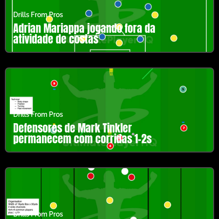
Drills From Pros
Adrian Mariappa jogando fora da
atividade de costas
Drills From Pros
Defensores de Mark Tinkler
permanecem com corridas 1-2s
Drills From Pros