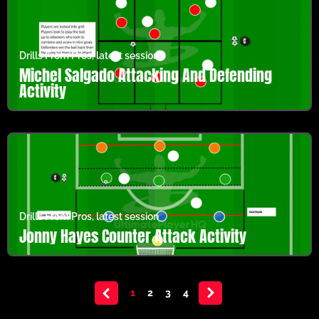
Drills From Pros
,
latest session
Michel Salgado Attacking And Defending
Activity
Drills From Pros
,
latest session
Jonny Hayes Counter Attack Activity
<
1
2
3
4
>