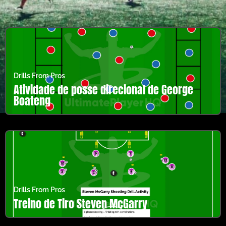
Drills From Pros
Atividade de posse direcional de George
Boateng
Drills From Pros
Treino de Tiro Steven McGarry