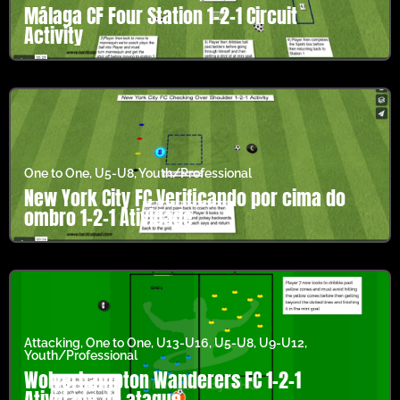
Málaga CF Four Station 1-2-1 Circuit
Activity
One to One
,
U5-U8
,
Youth/Professional
New York City FC Verificando por cima do
ombro 1-2-1 Atividade
Attacking
,
One to One
,
U13-U16
,
U5-U8
,
U9-U12
,
Youth/Professional
Wolverhampton Wanderers FC 1-2-1
Atividade de ataque