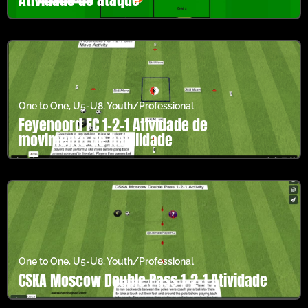
One to One
,
U5-U8
,
Youth/Professional
Feyenoord FC 1-2-1 Atividade de
movimento de habilidade
One to One
,
U5-U8
,
Youth/Professional
CSKA Moscow Double Pass 1-2-1 Atividade