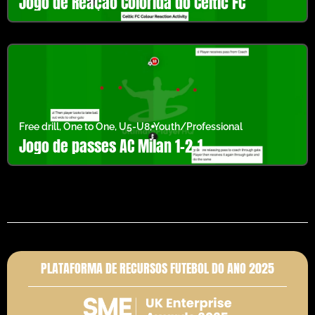
Jogo de Reação Colorida do Celtic FC
Free drill
,
One to One
,
U5-U8
,
Youth/Professional
Jogo de passes AC Milan 1-2-1
PLATAFORMA DE RECURSOS FUTEBOL DO ANO 2025