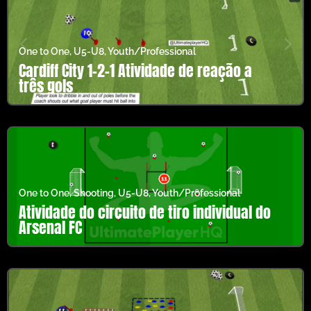
One to One
,
U5-U8
,
Youth/Professional
Cardiff City 1-2-1 Atividade de reação a
três gols
One to One
,
Shooting
,
U5-U8
,
Youth/Professional
Atividade do circuito de tiro individual do
Arsenal FC