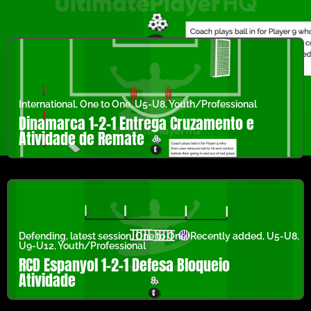
International
,
One to One
,
U5-U8
,
Youth/Professional
Dinamarca 1-2-1 Entrega Cruzamento e
Atividade de Remate
Defending
,
latest session
,
One to One
,
Recently added
,
U5-U8
,
U9-U12
,
Youth/Professional
RCD Espanyol 1-2-1 Defesa Bloqueio
Atividade