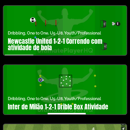
Dribbling
,
One to One
,
U5-U8
,
Youth/Professional
Newcastle United 1-2-1 Correndo com
atividade de bola
Dribbling
,
One to One
,
U5-U8
,
Youth/Professional
Inter de Milão 1-2-1 Drible Box Atividade