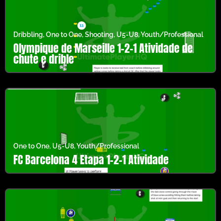
Dribbling
,
One to One
,
Shooting
,
U5-U8
,
Youth/Professional
Olympique de Marseille 1-2-1 Atividade de
chute e drible
One to One
,
U5-U8
,
Youth/Professional
FC Barcelona 4 Etapa 1-2-1 Atividade