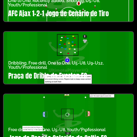
One to One
,
Recently added
,
Shooting
,
U5-U8
,
Youth/Professional
AFC Ajax 1-2-1 Jogo de Cenário de Tiro
Dribbling
,
Free drill
,
One to One
,
U5-U8
,
U9-U12
,
Youth/Professional
Praça de Drible do Everton FC
Free drill
,
One to One
,
U5-U8
,
Youth/Professional