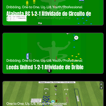
Dribbling
,
One to One
,
U5-U8
,
Youth/Professional
Atalanta BC 1-2-1 Atividade do Circuito de
Drible
Dribbling
,
One to One
,
U5-U8
,
Youth/Professional
Leeds United 1-2-1 Atividade de Drible
One to One
,
U5-U8
,
Youth/Professional