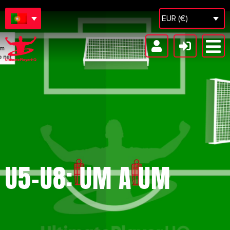
EUR (€)
U5-U8: UM A UM