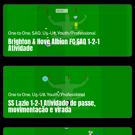
One to One
,
SAQ
,
U5-U8
,
Youth/Professional
Brighton & Hove Albion FC SAQ 1-2-1
Atividade
One to One
,
U5-U8
,
Youth/Professional
SS Lazio 1-2-1 Atividade de passe,
movimentação e virada