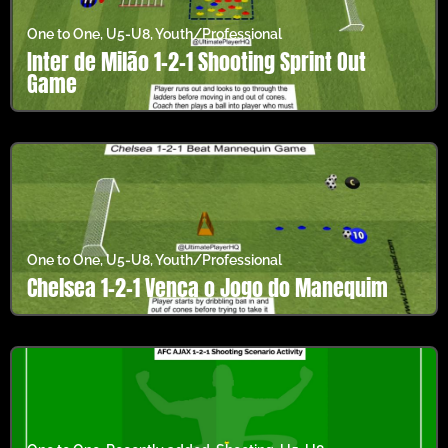
One to One
,
U5-U8
,
Youth/Professional
Inter de Milão 1-2-1 Shooting Sprint Out
Game
One to One
,
U5-U8
,
Youth/Professional
Chelsea 1-2-1 Vença o Jogo do Manequim