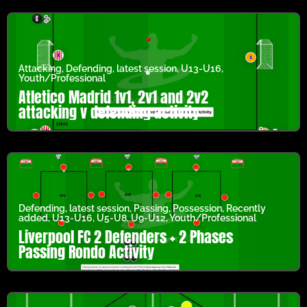
Attacking
,
Defending
,
latest session
,
U13-U16
,
Youth/Professional
Atletico Madrid 1v1, 2v1 and 2v2
attacking v defending activity
Defending
,
latest session
,
Passing
,
Possession
,
Recently
added
,
U13-U16
,
U5-U8
,
U9-U12
,
Youth/Professional
Liverpool FC 2 Defenders + 2 Phases
Passing Rondo Activity