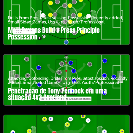
Drills From Pros
,
latest session
,
Possession
,
Recently added
,
Small Sided Games
,
U13-U16
,
Youth/Professional
Matt Bevans Build v Press Principle
Possession
Attacking
,
Defending
,
Drills From Pros
,
latest session
,
Recently
added
,
Small Sided Games
,
U13-U16
,
Youth/Professional
Penetração de Tony Pennock em uma
situação 4v3 Overland