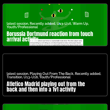
latest session
,
Recently added
,
U13-U16
,
Warm Up
,
Youth/Professional
Borussia Dortmund reaction from touch
arrival activity
latest session
,
Playing Out From The Back
,
Recently added
,
Transition
,
U13-U16
,
Youth/Professional
Atletico Madrid playing out from the
back and then into a 1v1 activity