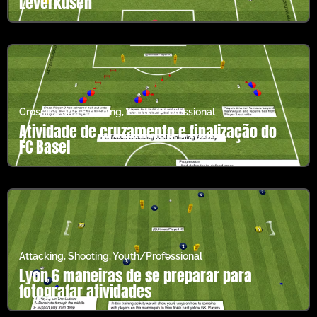
Leverkusen
Crossing and Finishing
,
Youth/Professional
Atividade de cruzamento e finalização do
FC Basel
Attacking
,
Shooting
,
Youth/Professional
Lyon 6 maneiras de se preparar para
fotografar atividades