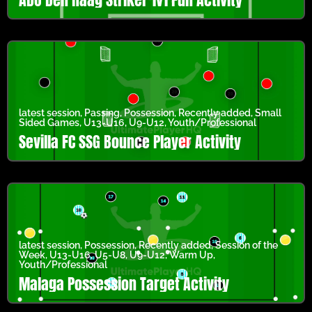
latest session
,
Passing
,
Possession
,
Recently added
,
Small
Sided Games
,
U13-U16
,
U9-U12
,
Youth/Professional
Sevilla FC SSG Bounce Player Activity
latest session
,
Possession
,
Recently added
,
Session of the
Week
,
U13-U16
,
U5-U8
,
U9-U12
,
Warm Up
,
Youth/Professional
Malaga Possession Target Activity