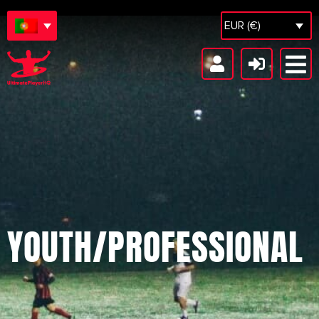
EUR (€)
YOUTH/PROFESSIONAL