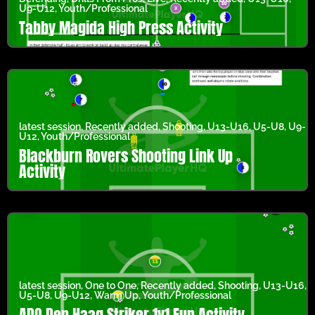
U9-U12
,
Youth/Professional
Tabby Magida High Press Activity
latest session
,
Recently added
,
Shooting
,
U13-U16
,
U5-U8
,
U9-
U12
,
Youth/Professional
Blackburn Rovers Shooting Link Up
Activity
latest session
,
One to One
,
Recently added
,
Shooting
,
U13-U16
,
U5-U8
,
U9-U12
,
Warm Up
,
Youth/Professional
ADO Den Haag Striker 1v1 Fun Activity