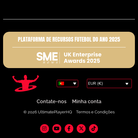
PLATAFORMA DE RECURSOS FUTEBOL DO ANO 2025
EUR (€)
Contate-nos
Minha conta
© 2026 UltimatePlayerHQ
Termos e Condições