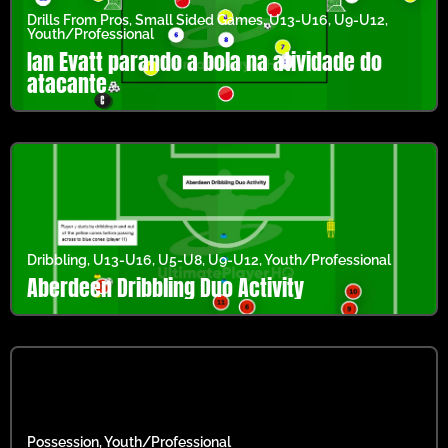
Drills From Pros
,
Small Sided Games
,
U13-U16
,
U9-U12
,
Youth/Professional
Ian Evatt parando a bola na atividade do
atacante
Dribbling
,
U13-U16
,
U5-U8
,
U9-U12
,
Youth/Professional
Aberdeen Dribbling Duo Activity
Possession
,
Youth/Professional