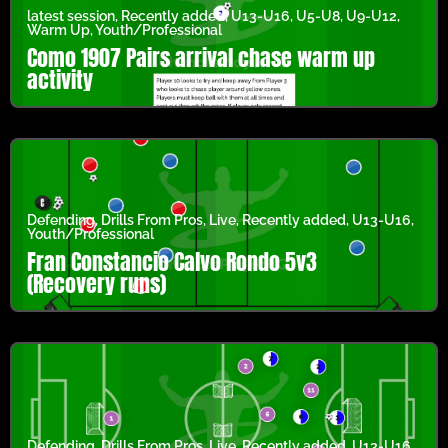
latest session
,
Recently added
,
U13-U16
,
U5-U8
,
U9-U12
,
Warm Up
,
Youth/Professional
Como 1907 Pairs arrival chase warm up
activity
Defending
,
Drills From Pros
,
Live
,
Recently added
,
U13-U16
,
Youth/Professional
Fran Constancio Calvo Rondo 5v3
(Recovery runs)
Defending
,
Drills From Pros
,
Live
,
Recently added
,
U13-U16
,