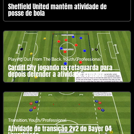
Sheffield United mantém atividade de
posse de bola
Playing Out From The Back
,
Youth/Professional
Cardiff City jogando na retaguarda para
depois defender a atividade cruzada
Transition
,
Youth/Professional
Atividade de transição 2v2 do Bayer 04