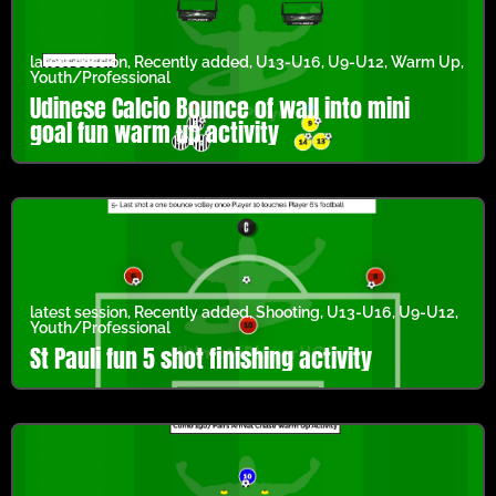
latest session
,
Recently added
,
U13-U16
,
U9-U12
,
Warm Up
,
Youth/Professional
Udinese Calcio Bounce of wall into mini
goal fun warm up activity
latest session
,
Recently added
,
Shooting
,
U13-U16
,
U9-U12
,
Youth/Professional
St Pauli fun 5 shot finishing activity