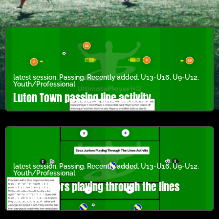
latest session
,
Passing
,
Recently added
,
U13-U16
,
U9-U12
,
Youth/Professional
Luton Town passing line activity
latest session
,
Passing
,
Recently added
,
U13-U16
,
U9-U12
,
Youth/Professional
Boca Juniors playing through the lines
activity